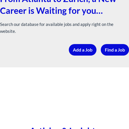
Career is Waiting for you…
Search our database for available jobs and apply right on the
website.
Add a Job
Find a Job