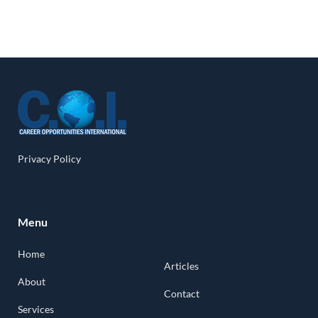
Privacy Policy
Menu
Home
Articles
About
Contact
Services