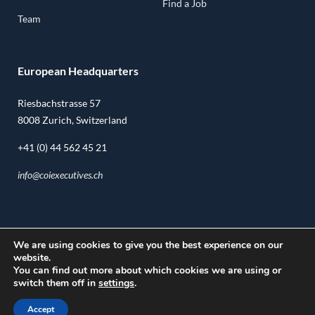
Find a Job
Team
European Headquarters
Riesbachstrasse 57
8008 Zurich, Switzerland
+41 (0) 44 562 45 21
info@coiexecutives.ch
We are using cookies to give you the best experience on our
U.S. Headquarters
website.
You can find out more about which cookies we are using or
14362 N. Frank Lloyd Wright Blvd.
switch them off in
settings
.
Suite 1000
Accept
Scottsdale, AZ, 85260