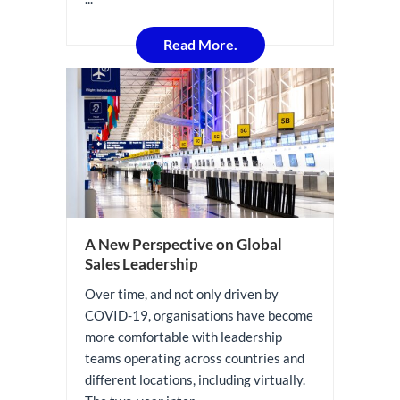
Read More.
A New Perspective on Global
Sales Leadership
Over time, and not only driven by
COVID-19, organisations have become
more comfortable with leadership
teams operating across countries and
different locations, including virtually.