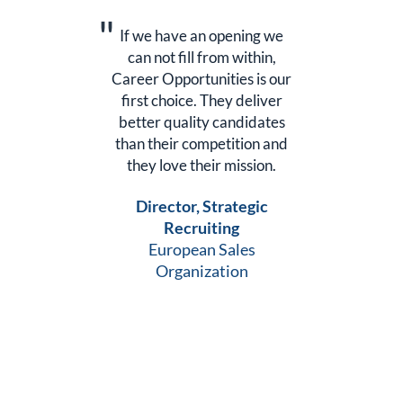
we
If we have an opening we
I
,
can not fill from within,
 our
Career Opportunities is our
Car
er
first choice. They deliver
f
tes
better quality candidates
be
and
than their competition and
th
n.
they love their mission.
t
Director, Strategic
Recruiting
European Sales
Organization