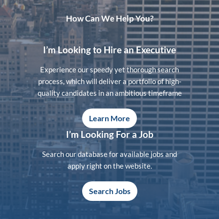
How Can We Help You?
I’m Looking to Hire an Executive
Experience our speedy yet thorough search
process, which will deliver a portfolio of high-
quality candidates in an ambitious timeframe
Learn More
I’m Looking For a Job
Search our database for available jobs and
apply right on the website.
Search Jobs