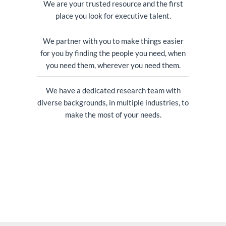
We are your trusted resource and the first
place you look for executive talent.
We partner with you to make things easier
for you by finding the people you need, when
you need them, wherever you need them.
We have a dedicated research team with
diverse backgrounds, in multiple industries, to
make the most of your needs.