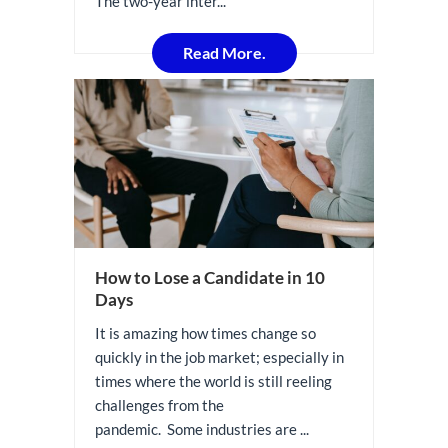
The two-year inter...
Read More.
How to Lose a Candidate in 10
Days
It is amazing how times change so
quickly in the job market; especially in
times where the world is still reeling
challenges from the
pandemic. Some industries are ...