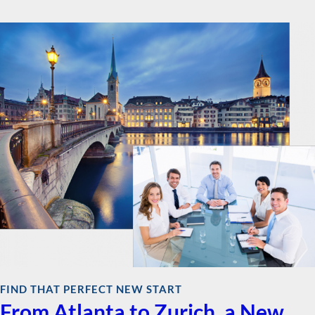
FIND THAT PERFECT NEW START
From Atlanta to Zurich, a New