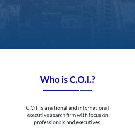
Who is C.O.I.?
C.O.I. is a national and international
executive search firm with focus on
professionals and executives.