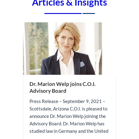
Articles & Insights
Dr. Marion Welp joins C.O.I.
Advisory Board
Press Release – September 9, 2021 –
Scottsdale, Arizona C.O.I. is pleased to
announce Dr. Marion Welp joining the
Advisory Board. Dr. Marion Welp has
studied law in Germany and the United
...