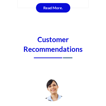
Read More.
Customer
Recommendations