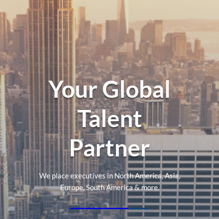
Your Global
Talent
Partner
We place executives in North America, Asia,
Europe, South America & more.